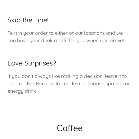
Skip the Line!
Text in your order to either of our locations and we
can have your drink ready for you when you arrive!
Love Surprises?
If you don't always like making a decision, leave it to
our creative Baristas to create a delicious espresso or
energy drink.
Coffee