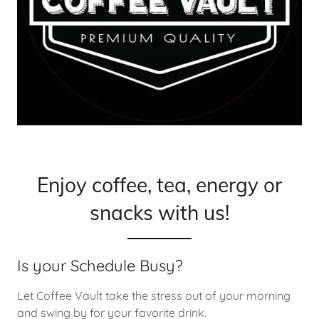
Enjoy coffee, tea, energy or
snacks with us!
Is your Schedule Busy?
Let Coffee Vault take the stress out of your morning
and swing by for your favorite drink.