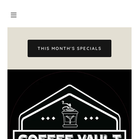
THIS MONTH'S SPECIALS