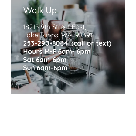
Walk Up
18215 9th Street East,
Lake Tapps, WA 98391
253-290-8064 (call or text)
Hours M-F 6am- 6pm
Sat 6am-6pm
Sun 6am-6pm