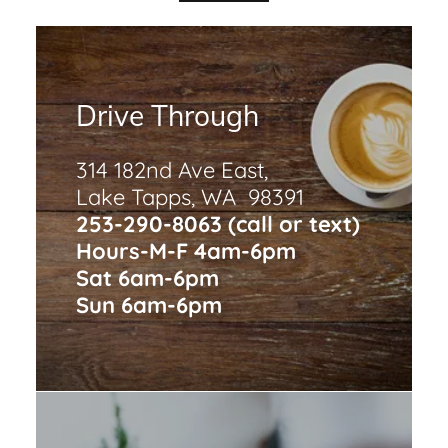
Drive Through
314 182nd Ave East,
Lake Tapps, WA 98391
253-290-8063 (call or text)
Hours-M-F 4am-6pm
Sat 6am-6pm
Sun 6am-6pm